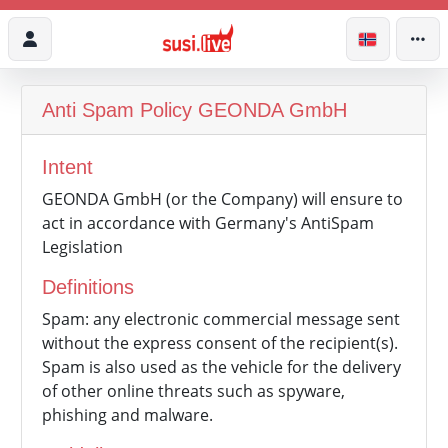
Anti Spam Policy
GEONDA GmbH
Intent
GEONDA GmbH (or the Company) will ensure to
act in accordance with Germany's AntiSpam
Legislation
Definitions
Spam: any electronic commercial message sent
without the express consent of the recipient(s).
Spam is also used as the vehicle for the delivery
of other online threats such as spyware,
phishing and malware.