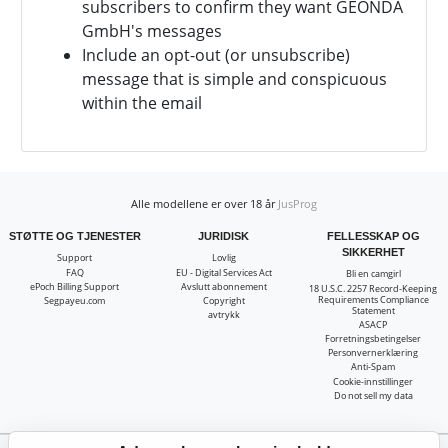
subscribers to confirm they want
GEONDA
GmbH's messages
Include an opt-out (or unsubscribe)
message that is simple and conspicuous
within the email
Alle modellene er over 18 år
JusProg
STØTTE OG TJENESTER
JURIDISK
FELLESSKAP OG
SIKKERHET
Support
Lovlig
FAQ
EU - Digital Services Act
Bli en camgirl
ePoch Billing Support
Avslutt abonnement
18 U.S.C. 2257 Record-Keeping
Requirements Compliance
Segpayeu.com
Copyright
Statement
avtrykk
ASACP
Forretningsbetingelser
Personvernerklæring
Anti-Spam
Cookie-innstillinger
Do not sell my data