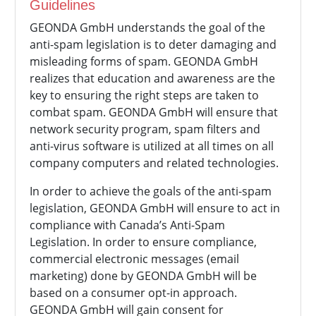
Guidelines
GEONDA GmbH understands the goal of the
anti-spam legislation is to deter damaging and
misleading forms of spam.
GEONDA GmbH
realizes that education and awareness are the
key to ensuring the right steps are taken to
combat spam.
GEONDA GmbH will ensure that
network security program, spam filters and
anti-virus software is utilized at all times on all
company computers and related technologies.
In order to achieve the goals of the anti-spam
legislation,
GEONDA GmbH will ensure to act in
compliance with Canada’s Anti-Spam
Legislation. In order to ensure compliance,
commercial electronic messages (email
marketing) done by
GEONDA GmbH will be
based on a consumer opt-in approach.
GEONDA GmbH will gain consent for