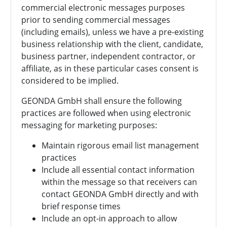
commercial electronic messages purposes
prior to sending commercial messages
(including emails), unless we have a pre-existing
business relationship with the client, candidate,
business partner, independent contractor, or
affiliate, as in these particular cases consent is
considered to be implied.
GEONDA GmbH shall ensure the following
practices are followed when using electronic
messaging for marketing purposes:
Maintain rigorous email list management
practices
Include all essential contact information
within the message so that receivers can
contact
GEONDA GmbH directly and with
brief response times
Include an opt-in approach to allow