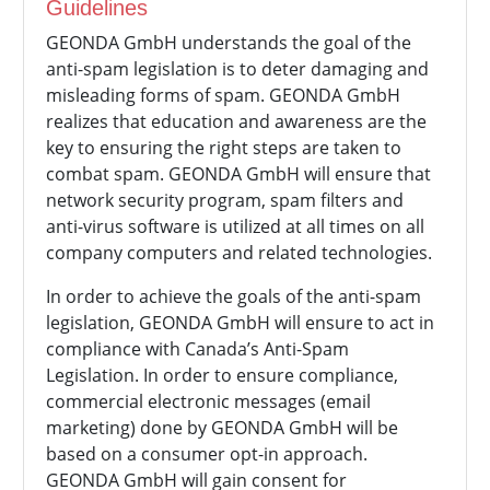
Guidelines
GEONDA GmbH understands the goal of the
anti-spam legislation is to deter damaging and
misleading forms of spam.
GEONDA GmbH
realizes that education and awareness are the
key to ensuring the right steps are taken to
combat spam.
GEONDA GmbH will ensure that
network security program, spam filters and
anti-virus software is utilized at all times on all
company computers and related technologies.
In order to achieve the goals of the anti-spam
legislation,
GEONDA GmbH will ensure to act in
compliance with Canada’s Anti-Spam
Legislation. In order to ensure compliance,
commercial electronic messages (email
marketing) done by
GEONDA GmbH will be
based on a consumer opt-in approach.
GEONDA GmbH will gain consent for