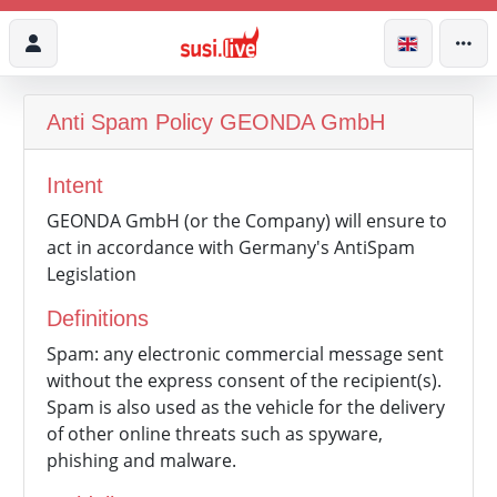
Anti Spam Policy
GEONDA GmbH
Intent
GEONDA GmbH (or the Company) will ensure to
act in accordance with Germany's AntiSpam
Legislation
Definitions
Spam: any electronic commercial message sent
without the express consent of the recipient(s).
Spam is also used as the vehicle for the delivery
of other online threats such as spyware,
phishing and malware.