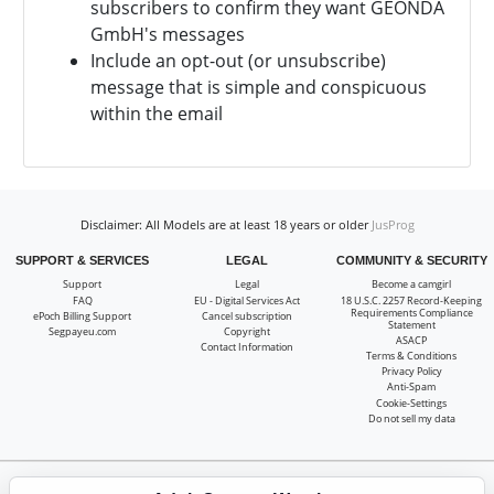
subscribers to confirm they want
GEONDA
GmbH's messages
Include an opt-out (or unsubscribe)
message that is simple and conspicuous
within the email
Disclaimer: All Models are at least 18 years or older
JusProg
SUPPORT & SERVICES
LEGAL
COMMUNITY & SECURITY
Support
Legal
Become a camgirl
FAQ
EU - Digital Services Act
18 U.S.C. 2257 Record-Keeping
Requirements Compliance
ePoch Billing Support
Cancel subscription
Statement
Segpayeu.com
Copyright
ASACP
Contact Information
Terms & Conditions
Privacy Policy
Anti-Spam
Cookie-Settings
Do not sell my data