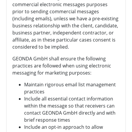
commercial electronic messages purposes
prior to sending commercial messages
(including emails), unless we have a pre-existing
business relationship with the client, candidate,
business partner, independent contractor, or
affiliate, as in these particular cases consent is
considered to be implied.
GEONDA GmbH shall ensure the following
practices are followed when using electronic
messaging for marketing purposes:
Maintain rigorous email list management
practices
Include all essential contact information
within the message so that receivers can
contact
GEONDA GmbH directly and with
brief response times
Include an opt-in approach to allow