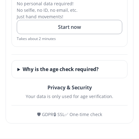
No personal data required!
No selfie, no ID, no email, etc.
Just hand movements!
Start now
Takes about 2 minutes
Why is the age check required?
Privacy & Security
Your data is only used for age verification.
🛡️ GDPR
🔒 SSL
✅ One-time check