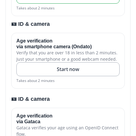
Takes about 2 minutes
🪪 ID & camera
Age verification
via smartphone camera (Ondato)
Verify that you are over 18 in less than 2 minutes.
Just your smartphone or a good webcam needed.
Start now
Takes about 2 minutes
🪪 ID & camera
Age verification
via Gataca
Gataca verifies your age using an OpenID Connect
flow.