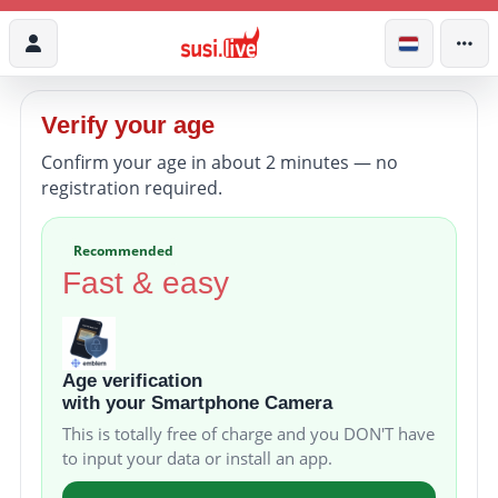
Verify your age
Confirm your age in about 2 minutes — no
registration required.
Recommended
Fast & easy
Age verification
with your Smartphone Camera
This is totally free of charge and you DON'T have
to input your data or install an app.