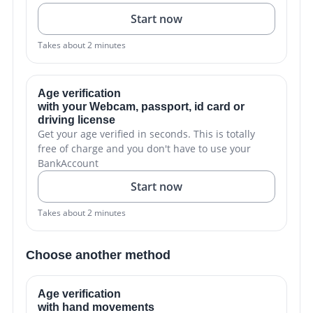
Start now
Takes about 2 minutes
Age verification
with your Webcam, passport, id card or
driving license
Get your age verified in seconds. This is totally
free of charge and you don't have to use your
BankAccount
Start now
Takes about 2 minutes
Choose another method
Age verification
with hand movements