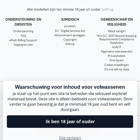
Alle modellen zijn ten minste 18 jaar of ouder
JusProg
ONDERSTEUNING EN
JURIDISCH
GEMEENSCHAP EN
DIENSTEN
VEILIGHEID
Juridisch
EU - Digital Services Act
Ondersteuning
Word camgirl
Abonnement opzeggen
FAQ
18 U.S.C. 2257 Record-Keeping
Requirements Compliance
Copyright
ePoch Billing Support
Statement
Afdruk
Segpayeu.com
ASACP
Algemene voorwaarden
Privacybeleid
Anti-Spam
Cookie-instellingen
Do not sell my data
Waarschuwing voor inhoud voor volwassenen
Pak 20 gratis coins voor alle livecams! 100% gratis, geen risico, geen abonnement!
Je staat op het punt een site te betreden die seksueel expliciet
materiaal bevat. Deze site is alleen bedoeld voor volwassenen. Door
Nu inschrijven
verder te gaan bevestig je dat je minimaal 18 jaar oud bent en wilt
doorgaan.
Ik ben 18 jaar of ouder
Klachten en verwijdering van inhoud
Site verlaten