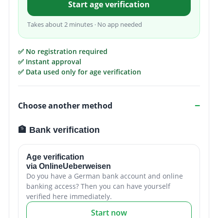
Start age verification
Takes about 2 minutes · No app needed
✅ No registration required
✅ Instant approval
✅ Data used only for age verification
Choose another method
🏦 Bank verification
Age verification
via OnlineUeberweisen
Do you have a German bank account and online
banking access? Then you can have yourself
verified here immediately.
Start now